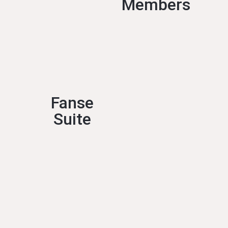
Members
Fanse
Suite