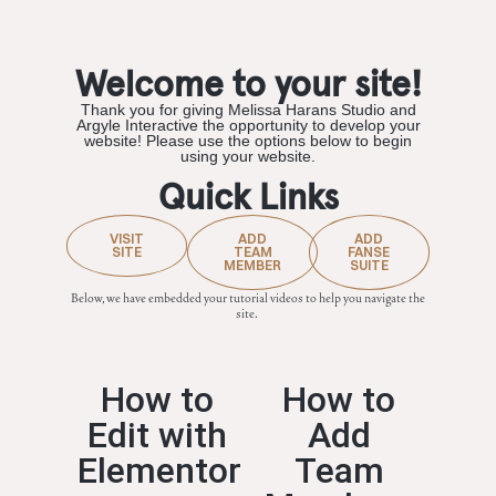
Welcome to your site!
Thank you for giving Melissa Harans Studio and
Argyle Interactive the opportunity to develop your
website! Please use the options below to begin
using your website.
Quick Links
VISIT
ADD
ADD
SITE
TEAM
FANSE
MEMBER
SUITE
Below, we have embedded your tutorial videos to help you navigate the
site.
How to
How to
Edit with
Add
Elementor
Team